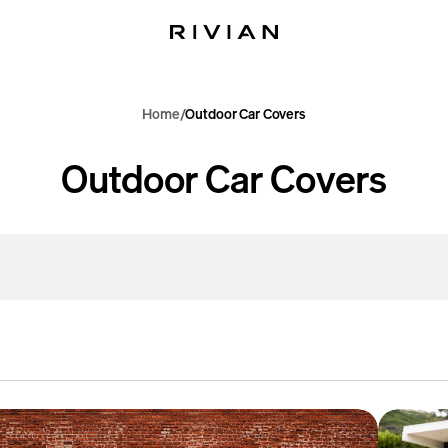
Home
Outdoor Car Covers
C
Outdoor Car Covers
o
l
l
e
c
R1T
or
Outdoor