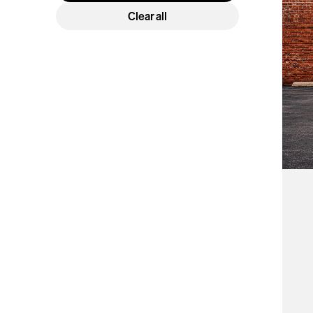
Car
Clear all
Cover