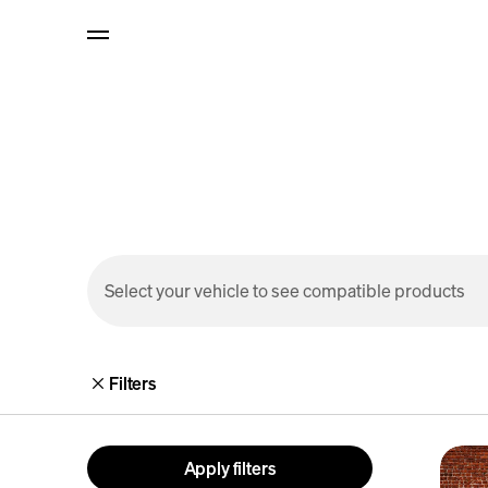
p to
tent
Select your vehicle to see compatible products
Filters
R1S
Apply filters
Outdo