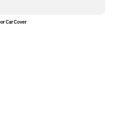
or Car Cover