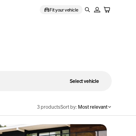
Fit your vehicle
Select vehicle
3 products
Sort by:
Most relevant