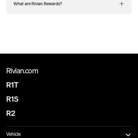
What are Rivian Rewards?
Rivian.com
R1T
R1S
R2
Vehicle