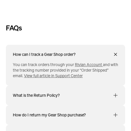
FAQs
How can I track a Gear Shop order?
You can track orders through your
Rivian Account
and with
the tracking number provided in your “Order Shipped”
email.
View full article in Support Center
What is the Return Policy?
How do I return my Gear Shop purchase?