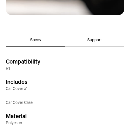
Specs
Support
Compatibility
R1T
Includes
Car Cover x1
Car Cover Case
Material
Polyester