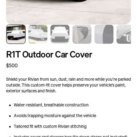
R1T Outdoor Car Cover
Regular
$500
price
Shield your Rivian from sun, dust, rain and more while you’re parked
outside. This custom-fit cover helps preserve your vehicle’s paint,
exterior surfaces and finish.
Water-resistant, breathable construction
Avoids trapping moisture against the vehicle
Tailored fit with custom Rivian stitching