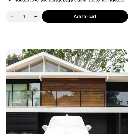
Includes cover and storage bag (tie down straps not included)
Quantity
Add to cart
Decrease
Increase
quantity
quantity
for
for
R1T
R1T
Outdoor
Outdoor
Car
Car
Cover
Cover