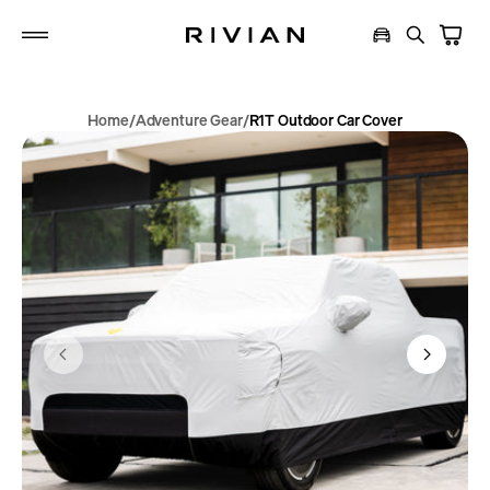
p to
tent
Home
Adventure Gear
R1T Outdoor Car Cover