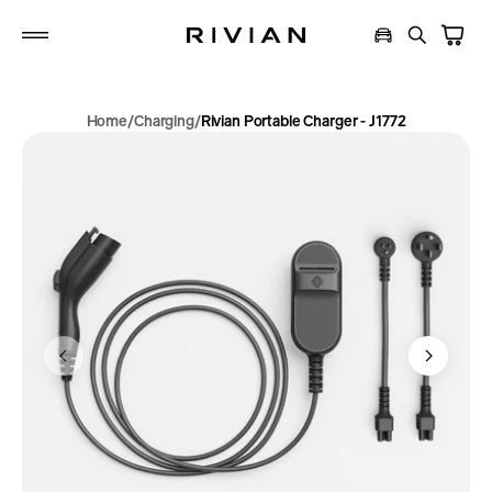
p to
tent
Home
Charging
Rivian Portable Charger - J1772