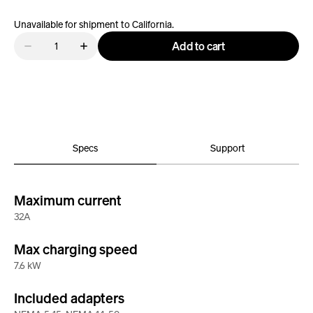
Unavailable for shipment to California.
Quantity
Add to cart
Decrease
Increase
quantity
quantity
for
for
Rivian
Rivian
Portable
Portable
Charger
Charger
-
-
J1772
J1772
Specs
Support
Maximum current
32A
Max charging speed
7.6 kW
Included adapters