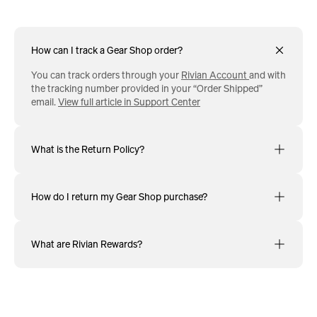
How can I track a Gear Shop order?
You can track orders through your
Rivian Account
and with
the tracking number provided in your “Order Shipped”
email.
View full article in Support Center
What is the Return Policy?
How do I return my Gear Shop purchase?
What are Rivian Rewards?