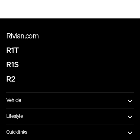
Rivian.com
R1T
R1S
R2
Vehicle
Lifestyle
Quick links