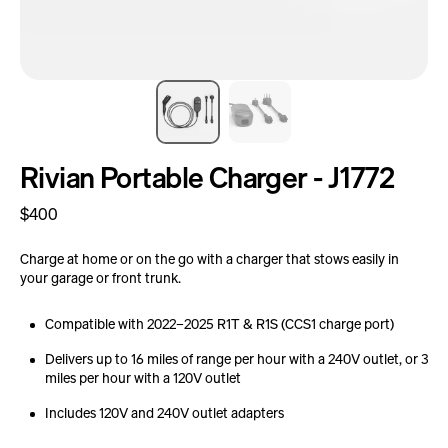
Rivian Portable Charger - J1772
Regular
$400
price
Charge at home or on the go with a charger that stows easily in
your garage or front trunk.
Compatible with 2022–2025 R1T & R1S (CCS1 charge port)
Delivers up to 16 miles of range per hour with a 240V outlet, or 3
miles per hour with a 120V outlet
Includes 120V and 240V outlet adapters