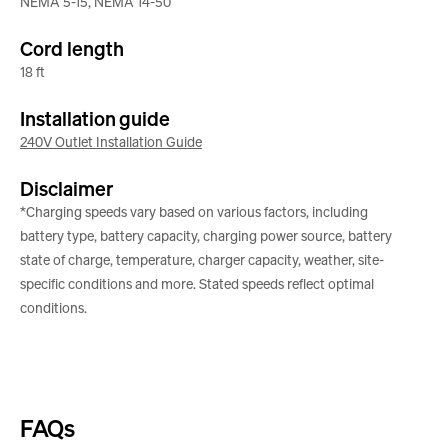
NEMA 5-15, NEMA 14-50
Cord length
18 ft
Installation guide
240V Outlet Installation Guide
Disclaimer
*Charging speeds vary based on various factors, including
battery type, battery capacity, charging power source, battery
state of charge, temperature, charger capacity, weather, site-
specific conditions and more. Stated speeds reflect optimal
conditions.
FAQs